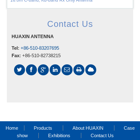
16.0m C-band, Ku-band Rx Only Antenna
Contact Us
HUAXIN ANTENNA
Tel:
+86-510-83207695
Fax:
+86-510-82738215
Home
Products
About HUAXIN
Case
show
Exhibitions
Contact Us