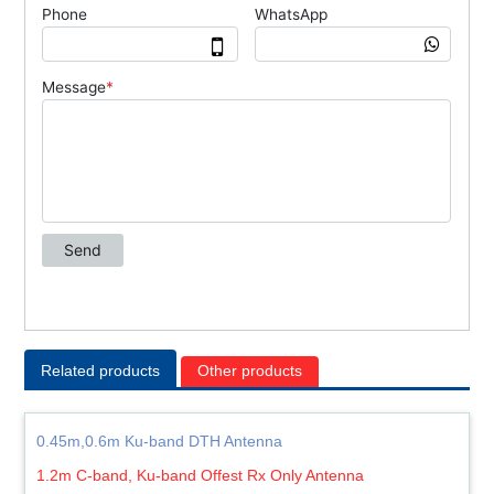
Related products
Other products
0.45m,0.6m Ku-band DTH Antenna
1.2m C-band, Ku-band Offest Rx Only Antenna