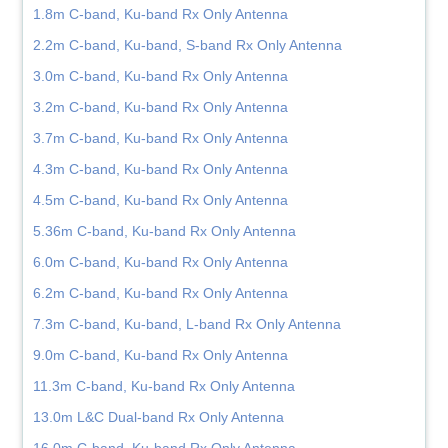
1.8m C-band, Ku-band Rx Only Antenna
2.2m C-band, Ku-band, S-band Rx Only Antenna
3.0m C-band, Ku-band Rx Only Antenna
3.2m C-band, Ku-band Rx Only Antenna
3.7m C-band, Ku-band Rx Only Antenna
4.3m C-band, Ku-band Rx Only Antenna
4.5m C-band, Ku-band Rx Only Antenna
5.36m C-band, Ku-band Rx Only Antenna
6.0m C-band, Ku-band Rx Only Antenna
6.2m C-band, Ku-band Rx Only Antenna
7.3m C-band, Ku-band, L-band Rx Only Antenna
9.0m C-band, Ku-band Rx Only Antenna
11.3m C-band, Ku-band Rx Only Antenna
13.0m L&C Dual-band Rx Only Antenna