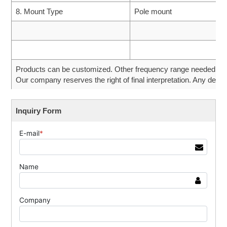
8. Mount Type
Pole mount
Products can be customized. Other frequency range needed can 
Our company reserves the right of final interpretation. Any desig
Inquiry Form