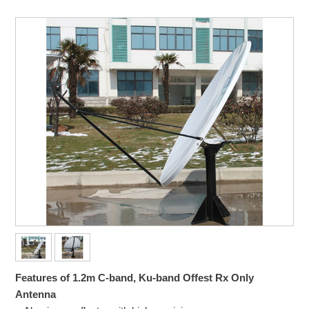
Features of 1.2m C-band, Ku-band Offest Rx Only
Antenna