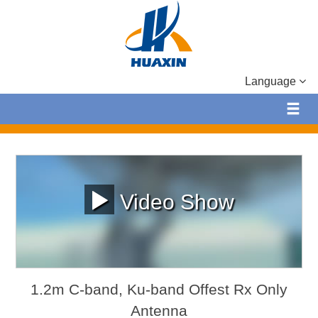
Language
Video Show
1.2m C-band, Ku-band Offest Rx Only
Antenna