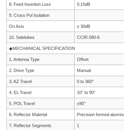
8. Feed Insertion Loss
0.15dB
9. Cross Pol Isolation
On Axis
≥ 30dB
10. Sidelobes
CCIR.580-6
◆MECHANICAL SPECIFICATION
1. Antenna Type
Offset
2. Drive Type
Manual
3. AZ Travel
0 to 360°
4. EL Travel
10° to 90°
5. POL Travel
±90°
6. Reflector Material
Precision formed aluminum
7. Reflector Segments
1