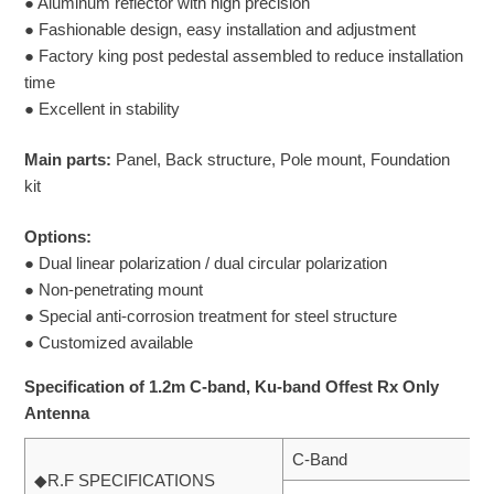
● Aluminum reflector with high precision
● Fashionable design, easy installation and adjustment
● Factory king post pedestal assembled to reduce installation
time
● Excellent in stability
Main parts:
Panel, Back structure, Pole mount, Foundation
kit
Options:
● Dual linear polarization / dual circular polarization
● Non-penetrating mount
● Special anti-corrosion treatment for steel structure
● Customized available
Specification of 1.2m C-band, Ku-band Offest Rx Only
Antenna
C-Band
◆R.F SPECIFICATIONS