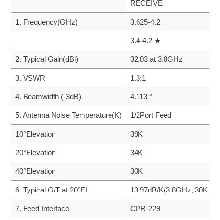
RECEIVE
1. Frequency(GHz)
3.625-4.2
3.4-4.2 ★
2. Typical Gain(dBi)
32.03 at 3.8GHz
3. VSWR
1.3:1
4. Beamwidth (-3dB)
4.113 °
5. Antenna Noise Temperature(K)
1/2Port Feed
10°Elevation
39K
20°Elevation
34K
40°Elevation
30K
6. Typical G/T at 20°EL
13.97dB/K(3.8GHz, 30K LN
7. Feed Interface
CPR-229