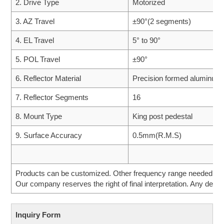
2. Drive Type
Motorized
3. AZ Travel
±90°(2 segments)
4. EL Travel
5° to 90°
5. POL Travel
±90°
6. Reflector Material
Precision formed aluminum
7. Reflector Segments
16
8. Mount Type
King post pedestal
9. Surface Accuracy
0.5mm(R.M.S)
Products can be customized. Other frequency range needed can 
Our company reserves the right of final interpretation. Any desig
Inquiry Form