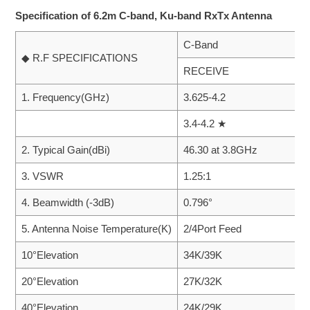
Specification of 6.2m C-band, Ku-band RxTx Antenna
C-Band
◆ R.F SPECIFICATIONS
RECEIVE
1. Frequency(GHz)
3.625-4.2
3.4-4.2 ★
2. Typical Gain(dBi)
46.30 at 3.8GHz
3. VSWR
1.25:1
4. Beamwidth (-3dB)
0.796°
5. Antenna Noise Temperature(K)
2/4Port Feed
10°Elevation
34K/39K
20°Elevation
27K/32K
40°Elevation
24K/29K