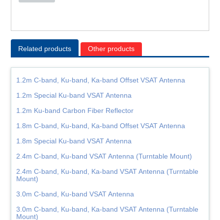
Related products
Other products
1.2m C-band, Ku-band, Ka-band Offset VSAT Antenna
1.2m Special Ku-band VSAT Antenna
1.2m Ku-band Carbon Fiber Reflector
1.8m C-band, Ku-band, Ka-band Offset VSAT Antenna
1.8m Special Ku-band VSAT Antenna
2.4m C-band, Ku-band VSAT Antenna (Turntable Mount)
2.4m C-band, Ku-band, Ka-band VSAT Antenna (Turntable
Mount)
3.0m C-band, Ku-band VSAT Antenna
3.0m C-band, Ku-band, Ka-band VSAT Antenna (Turntable
Mount)