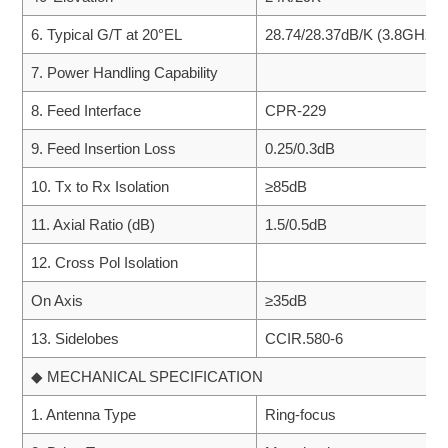
6. Typical G/T at 20°EL
28.74/28.37dB/K (3.8GHz, 
7. Power Handling Capability
8. Feed Interface
CPR-229
9. Feed Insertion Loss
0.25/0.3dB
10. Tx to Rx Isolation
≥85dB
11. Axial Ratio (dB)
1.5/0.5dB
12. Cross Pol Isolation
On Axis
≥35dB
13. Sidelobes
CCIR.580-6
◆ MECHANICAL SPECIFICATION
1. Antenna Type
Ring-focus