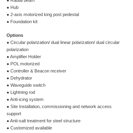
● Radial beam
● Hub
● 2-axis motorized king post pedestal
● Foundation kit
Options
● Circular polarization/ dual linear polarization/ dual circular
polarization
● Amplifier Holder
● POL motorized
● Controller & Beacon receiver
● Dehydrator
● Waveguide switch
● Lightning rod
● Anti-icing system
● Site Installation, commissioning and network access
support
● Anti-salt treatment for steel structure
● Customized available