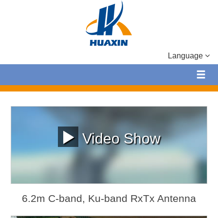
Language
Video Show
6.2m C-band, Ku-band RxTx Antenna