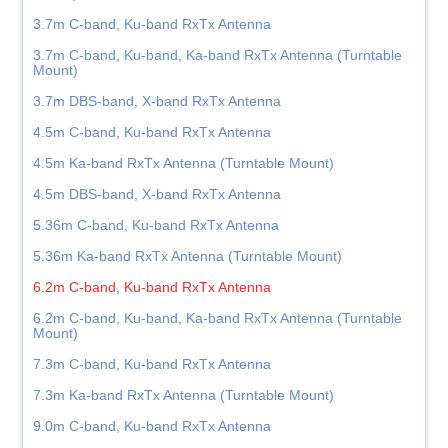
3.7m C-band, Ku-band RxTx Antenna
3.7m C-band, Ku-band, Ka-band RxTx Antenna (Turntable
Mount)
3.7m DBS-band, X-band RxTx Antenna
4.5m C-band, Ku-band RxTx Antenna
4.5m Ka-band RxTx Antenna (Turntable Mount)
4.5m DBS-band, X-band RxTx Antenna
5.36m C-band, Ku-band RxTx Antenna
5.36m Ka-band RxTx Antenna (Turntable Mount)
6.2m C-band, Ku-band RxTx Antenna
6.2m C-band, Ku-band, Ka-band RxTx Antenna (Turntable
Mount)
7.3m C-band, Ku-band RxTx Antenna
7.3m Ka-band RxTx Antenna (Turntable Mount)
9.0m C-band, Ku-band RxTx Antenna