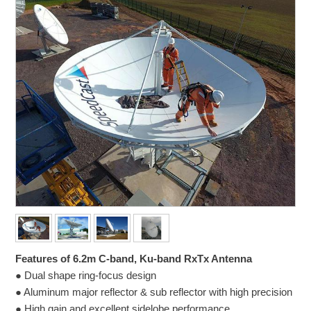
Features of 6.2m C-band, Ku-band RxTx Antenna
● Dual shape ring-focus design
● Aluminum major reflector & sub reflector with high precision
● High gain and excellent sidelobe performance