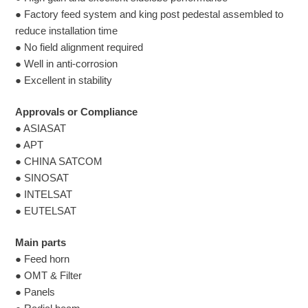
● Factory feed system and king post pedestal assembled to
reduce installation time
● No field alignment required
● Well in anti-corrosion
● Excellent in stability
Approvals or Compliance
● ASIASAT
● APT
● CHINA SATCOM
● SINOSAT
● INTELSAT
● EUTELSAT
Main parts
● Feed horn
● OMT & Filter
● Panels