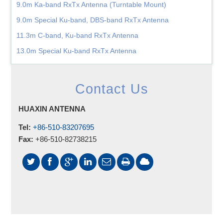
9.0m Ka-band RxTx Antenna (Turntable Mount)
9.0m Special Ku-band, DBS-band RxTx Antenna
11.3m C-band, Ku-band RxTx Antenna
13.0m Special Ku-band RxTx Antenna
Contact Us
HUAXIN ANTENNA
Tel:
+86-510-83207695
Fax:
+86-510-82738215