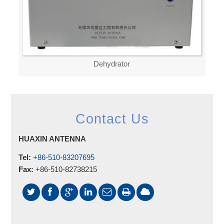
Dehydrator
Contact Us
HUAXIN ANTENNA
Tel:
+86-510-83207695
Fax:
+86-510-82738215