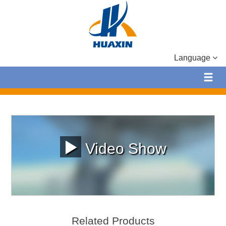
Language
Video Show
Related Products