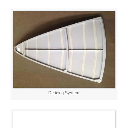
De-icing System