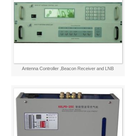
Antenna Controller ,Beacon Receiver and LNB